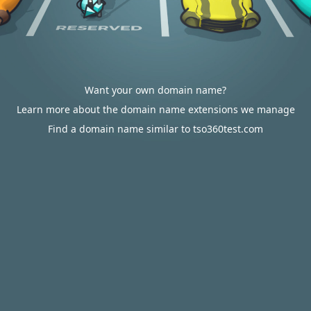
Want your own domain name?
Learn more about the domain name extensions we manage
Find a domain name similar to tso360test.com