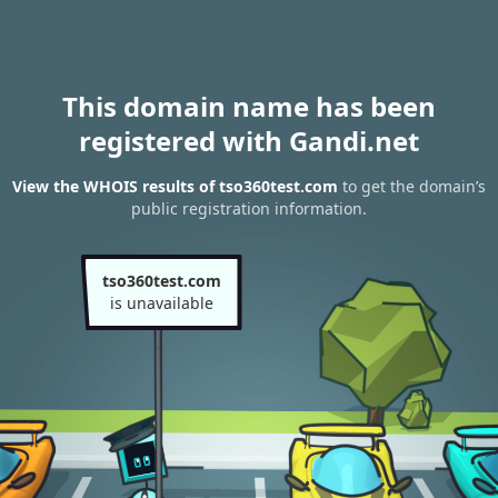
This domain name has been
registered with Gandi.net
View the WHOIS results of tso360test.com
to get the domain’s
public registration information.
tso360test.com
is unavailable